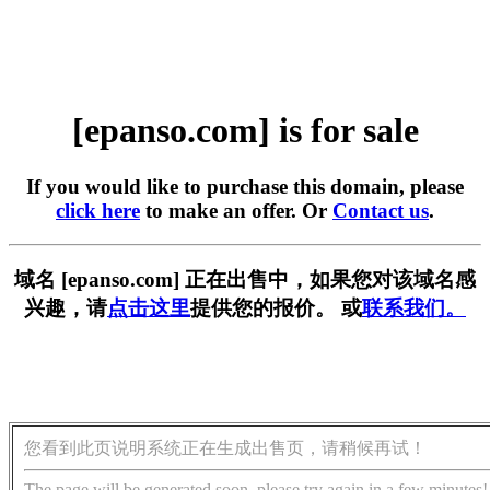
[epanso.com] is for sale
If you would like to purchase this domain, please
click here
to make an offer. Or
Contact us
.
域名 [epanso.com] 正在出售中，如果您对该域名感
兴趣，请
点击这里
提供您的报价。 或
联系我们。
您看到此页说明系统正在生成出售页，请稍候再试！
The page will be generated soon, please try again in a few minutes!