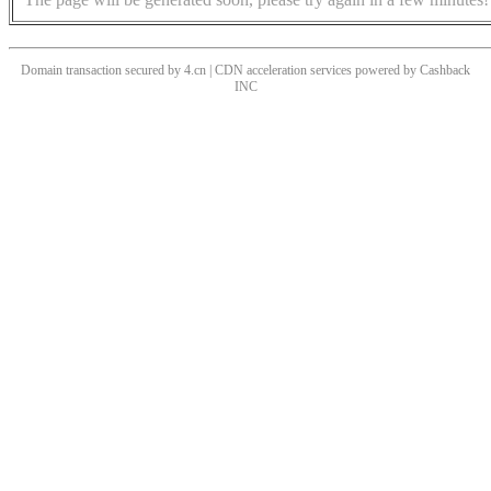
Domain transaction secured by 4.cn | CDN acceleration services powered by
Cashback
INC