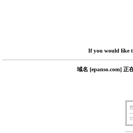
If you would like 
域名 [epanso.c
T