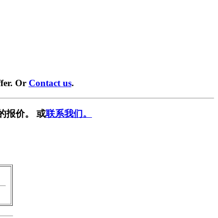
fer. Or
Contact us
.
的报价。 或
联系我们。