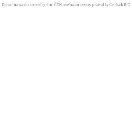
Domain transaction secured by 4.cn | CDN acceleration services powered by
Cashback
INC