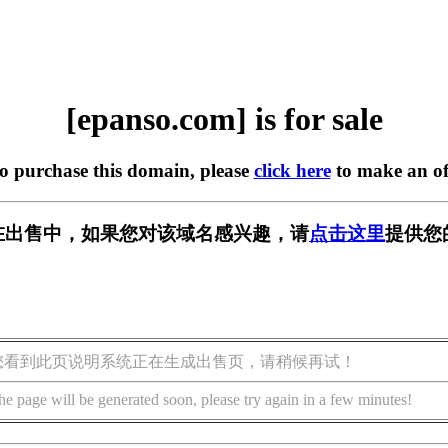
[epanso.com] is for sale
to purchase this domain, please
click here
to make an of
om] 正在出售中，如果您对该域名感兴趣，请
点击这里
提供您
您看到此页说明系统正在生成出售页，请稍候再试！
he page will be generated soon, please try again in a few minutes!