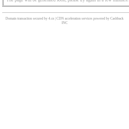
Domain transaction secured by 4.cn | CDN acceleration services powered by
Cashback
INC