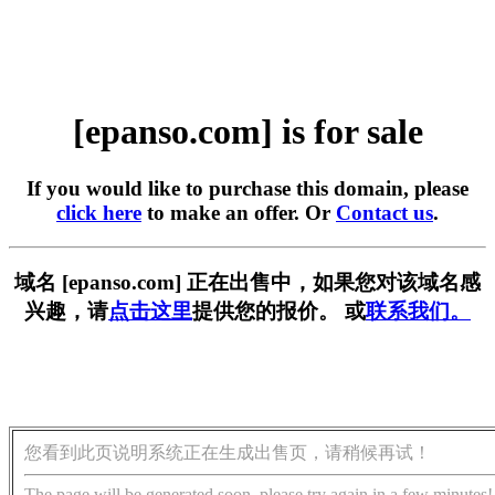
[epanso.com] is for sale
If you would like to purchase this domain, please
click here
to make an offer. Or
Contact us
.
域名 [epanso.com] 正在出售中，如果您对该域名感
兴趣，请
点击这里
提供您的报价。 或
联系我们。
您看到此页说明系统正在生成出售页，请稍候再试！
The page will be generated soon, please try again in a few minutes!