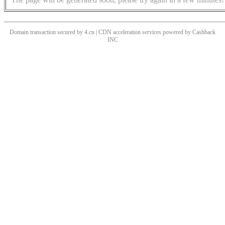
Domain transaction secured by 4.cn | CDN acceleration services powered by
Cashback
INC