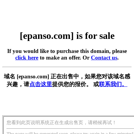
[epanso.com] is for sale
If you would like to purchase this domain, please
click here
to make an offer. Or
Contact us
.
域名 [epanso.com] 正在出售中，如果您对该域名感
兴趣，请
点击这里
提供您的报价。 或
联系我们。
您看到此页说明系统正在生成出售页，请稍候再试！
The page will be generated soon, please try again in a few minutes!