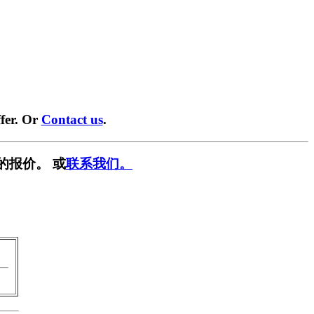
fer. Or
Contact us
.
的报价。 或
联系我们。