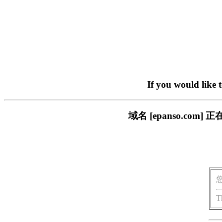
If you would like 
域名 [epanso.c
T