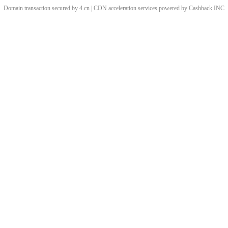
Domain transaction secured by 4.cn | CDN acceleration services powered by
Cashback
INC