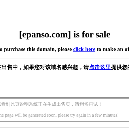
[epanso.com] is for sale
to purchase this domain, please
click here
to make an of
om] 正在出售中，如果您对该域名感兴趣，请
点击这里
提供您
您看到此页说明系统正在生成出售页，请稍候再试！
he page will be generated soon, please try again in a few minutes!