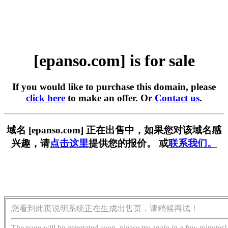
[epanso.com] is for sale
If you would like to purchase this domain, please
click here
to make an offer. Or
Contact us
.
域名 [epanso.com] 正在出售中，如果您对该域名感
兴趣，请
点击这里
提供您的报价。 或
联系我们。
您看到此页说明系统正在生成出售页，请稍候再试！
The page will be generated soon, please try again in a few minutes!