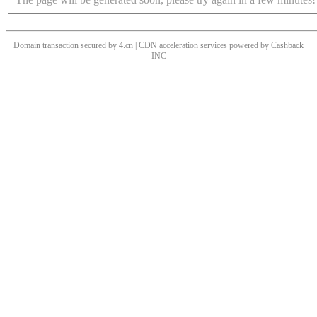
Domain transaction secured by 4.cn | CDN acceleration services powered by
Cashback
INC