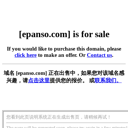
[epanso.com] is for sale
If you would like to purchase this domain, please
click here
to make an offer. Or
Contact us
.
域名 [epanso.com] 正在出售中，如果您对该域名感
兴趣，请
点击这里
提供您的报价。 或
联系我们。
您看到此页说明系统正在生成出售页，请稍候再试！
The page will be generated soon, please try again in a few minutes!