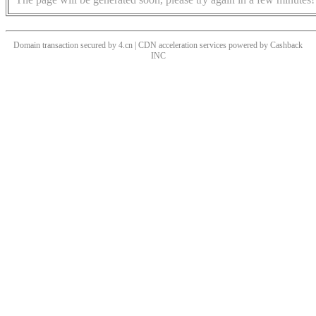
Domain transaction secured by 4.cn | CDN acceleration services powered by
Cashback
INC