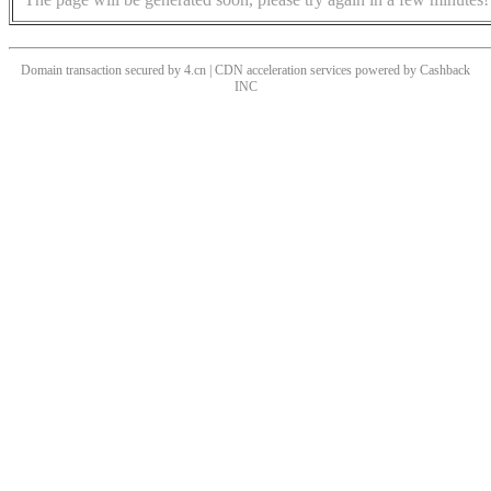
Domain transaction secured by 4.cn | CDN acceleration services powered by
Cashback
INC