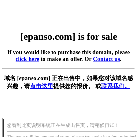
[epanso.com] is for sale
If you would like to purchase this domain, please
click here
to make an offer. Or
Contact us
.
域名 [epanso.com] 正在出售中，如果您对该域名感
兴趣，请
点击这里
提供您的报价。 或
联系我们。
您看到此页说明系统正在生成出售页，请稍候再试！
The page will be generated soon, please try again in a few minutes!