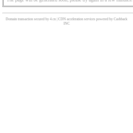
Domain transaction secured by 4.cn | CDN acceleration services powered by
Cashback
INC