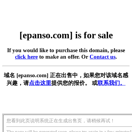
[epanso.com] is for sale
If you would like to purchase this domain, please
click here
to make an offer. Or
Contact us
.
域名 [epanso.com] 正在出售中，如果您对该域名感
兴趣，请
点击这里
提供您的报价。 或
联系我们。
您看到此页说明系统正在生成出售页，请稍候再试！
The page will be generated soon, please try again in a few minutes!