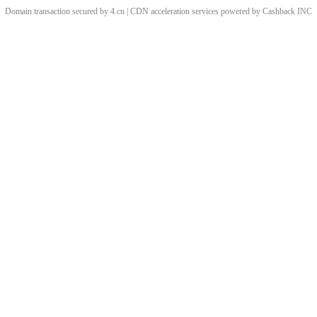
Domain transaction secured by 4.cn | CDN acceleration services powered by
Cashback
INC