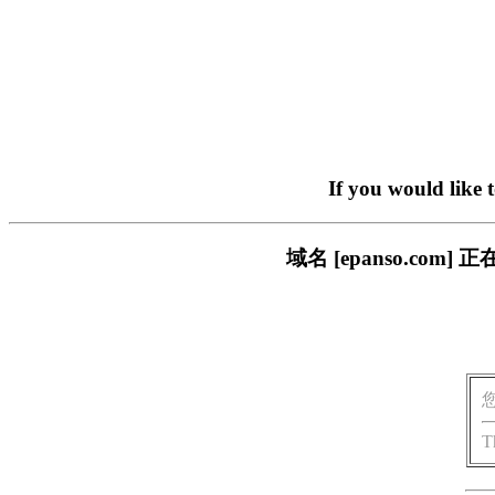
If you would like 
域名 [epanso.c
T