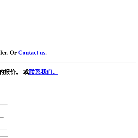
fer. Or
Contact us
.
的报价。 或
联系我们。