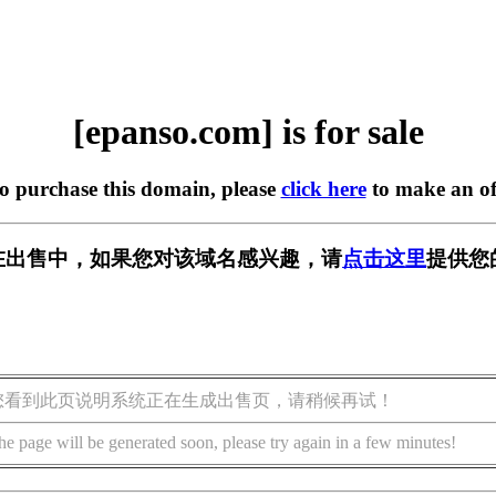
[epanso.com] is for sale
to purchase this domain, please
click here
to make an of
om] 正在出售中，如果您对该域名感兴趣，请
点击这里
提供您
您看到此页说明系统正在生成出售页，请稍候再试！
he page will be generated soon, please try again in a few minutes!