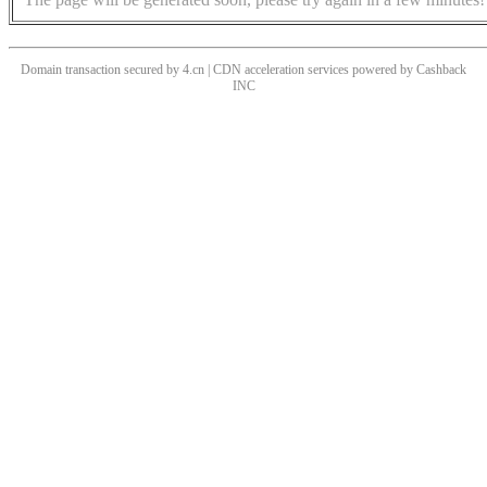
Domain transaction secured by 4.cn | CDN acceleration services powered by
Cashback
INC