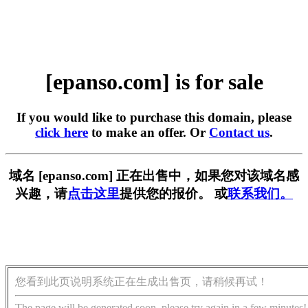
[epanso.com] is for sale
If you would like to purchase this domain, please
click here
to make an offer. Or
Contact us
.
域名 [epanso.com] 正在出售中，如果您对该域名感
兴趣，请
点击这里
提供您的报价。 或
联系我们。
您看到此页说明系统正在生成出售页，请稍候再试！
The page will be generated soon, please try again in a few minutes!