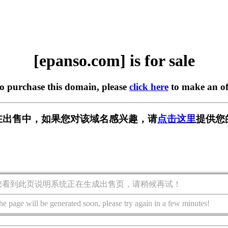
[epanso.com] is for sale
to purchase this domain, please
click here
to make an of
om] 正在出售中，如果您对该域名感兴趣，请
点击这里
提供您
您看到此页说明系统正在生成出售页，请稍候再试！
he page will be generated soon, please try again in a few minutes!