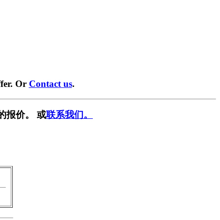
fer. Or
Contact us
.
的报价。 或
联系我们。