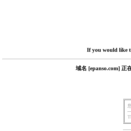
If you would like 
域名 [epanso.c
T