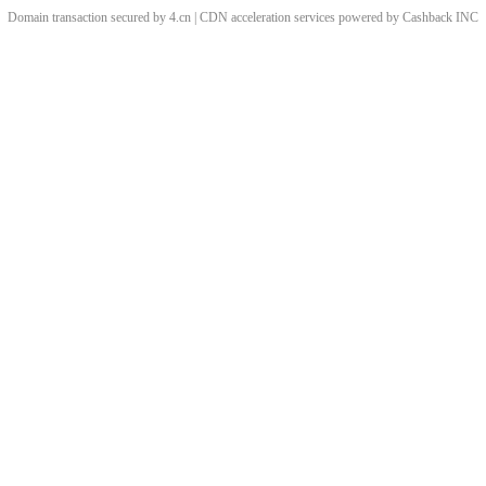
Domain transaction secured by 4.cn | CDN acceleration services powered by
Cashback
INC