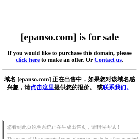
[epanso.com] is for sale
If you would like to purchase this domain, please
click here
to make an offer. Or
Contact us
.
域名 [epanso.com] 正在出售中，如果您对该域名感
兴趣，请
点击这里
提供您的报价。 或
联系我们。
您看到此页说明系统正在生成出售页，请稍候再试！
The page will be generated soon, please try again in a few minutes!