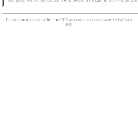
Domain transaction secured by 4.cn | CDN acceleration services powered by
Cashback
INC