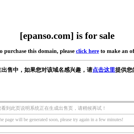
[epanso.com] is for sale
to purchase this domain, please
click here
to make an of
om] 正在出售中，如果您对该域名感兴趣，请
点击这里
提供您
您看到此页说明系统正在生成出售页，请稍候再试！
he page will be generated soon, please try again in a few minutes!