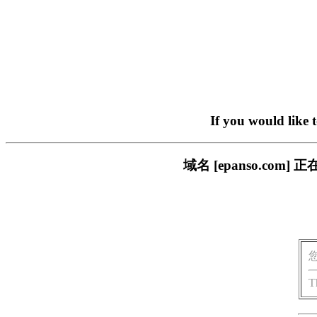
If you would like 
域名 [epanso.c
T