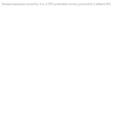
Domain transaction secured by 4.cn | CDN acceleration services powered by
Cashback
INC