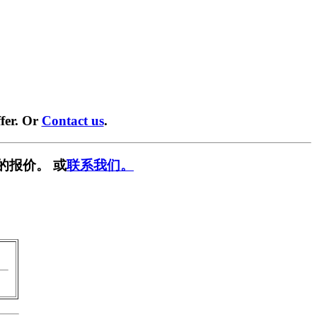
fer. Or
Contact us
.
的报价。 或
联系我们。