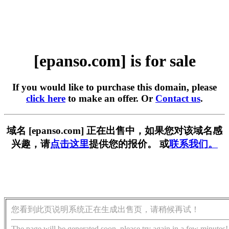
[epanso.com] is for sale
If you would like to purchase this domain, please
click here
to make an offer. Or
Contact us
.
域名 [epanso.com] 正在出售中，如果您对该域名感
兴趣，请
点击这里
提供您的报价。 或
联系我们。
您看到此页说明系统正在生成出售页，请稍候再试！
The page will be generated soon, please try again in a few minutes!