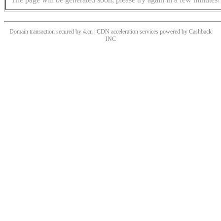
Domain transaction secured by 4.cn | CDN acceleration services powered by
Cashback
INC