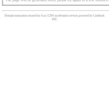
Domain transaction secured by 4.cn | CDN acceleration services powered by
Cashback
INC