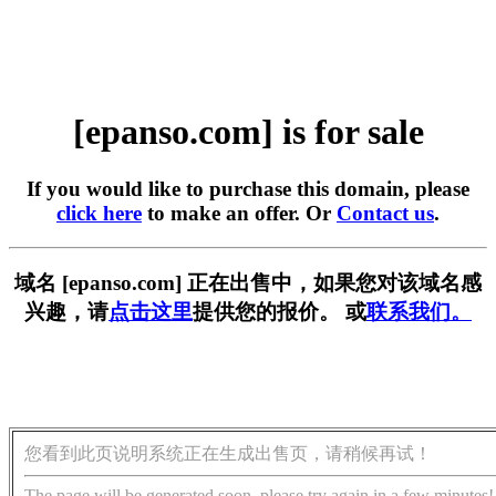
[epanso.com] is for sale
If you would like to purchase this domain, please
click here
to make an offer. Or
Contact us
.
域名 [epanso.com] 正在出售中，如果您对该域名感
兴趣，请
点击这里
提供您的报价。 或
联系我们。
您看到此页说明系统正在生成出售页，请稍候再试！
The page will be generated soon, please try again in a few minutes!