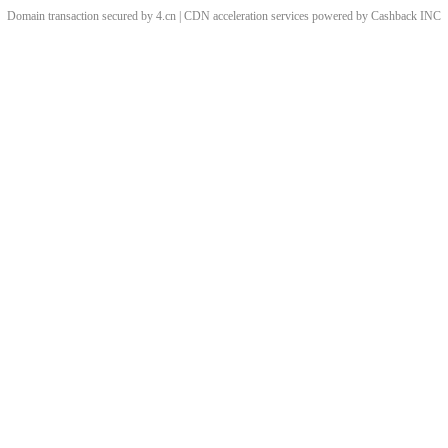
Domain transaction secured by 4.cn | CDN acceleration services powered by
Cashback
INC