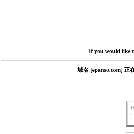
If you would like 
域名 [epanso.c
T