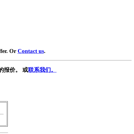
fer. Or
Contact us
.
的报价。 或
联系我们。