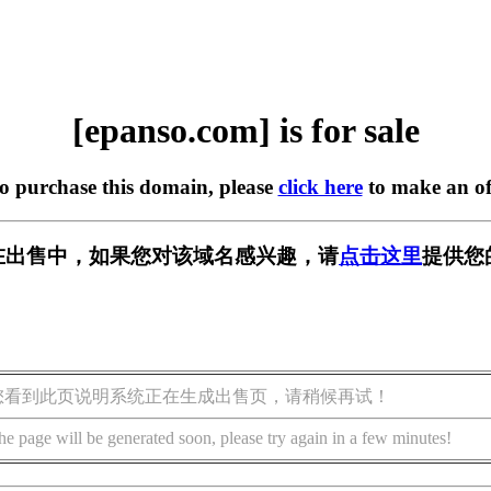
[epanso.com] is for sale
to purchase this domain, please
click here
to make an of
om] 正在出售中，如果您对该域名感兴趣，请
点击这里
提供您
您看到此页说明系统正在生成出售页，请稍候再试！
he page will be generated soon, please try again in a few minutes!