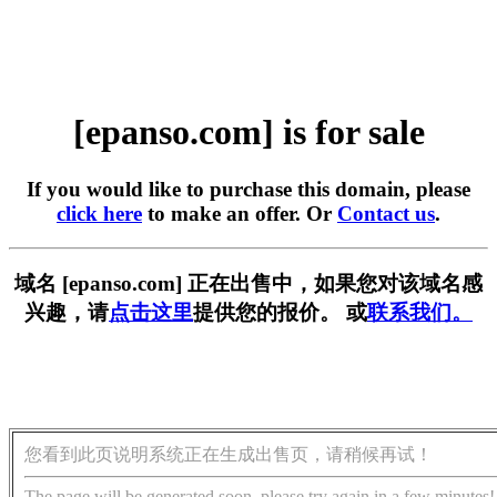
[epanso.com] is for sale
If you would like to purchase this domain, please
click here
to make an offer. Or
Contact us
.
域名 [epanso.com] 正在出售中，如果您对该域名感
兴趣，请
点击这里
提供您的报价。 或
联系我们。
您看到此页说明系统正在生成出售页，请稍候再试！
The page will be generated soon, please try again in a few minutes!