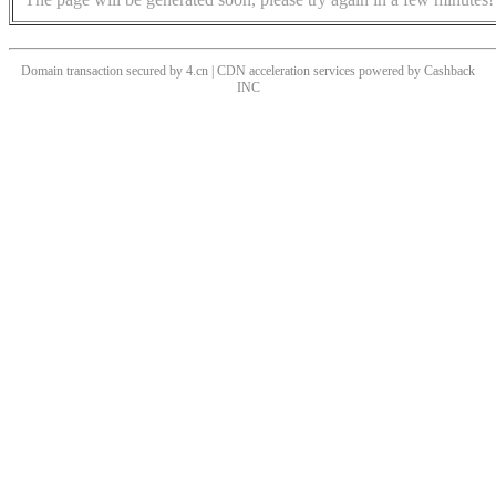
Domain transaction secured by 4.cn | CDN acceleration services powered by
Cashback
INC