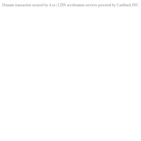
Domain transaction secured by 4.cn | CDN acceleration services powered by
Cashback
INC