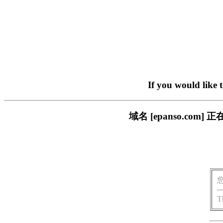
If you would like 
域名 [epanso.c
T