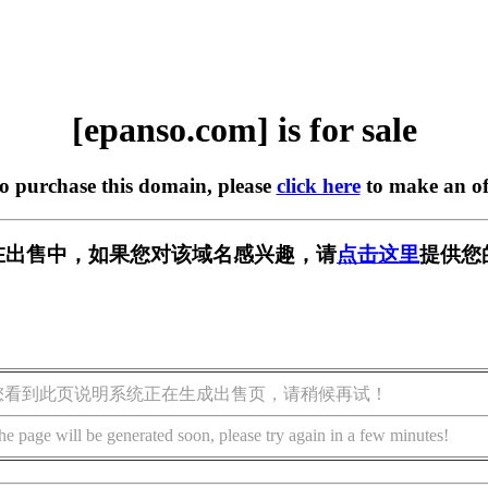
[epanso.com] is for sale
to purchase this domain, please
click here
to make an of
om] 正在出售中，如果您对该域名感兴趣，请
点击这里
提供您
您看到此页说明系统正在生成出售页，请稍候再试！
he page will be generated soon, please try again in a few minutes!