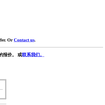
fer. Or
Contact us
.
的报价。 或
联系我们。