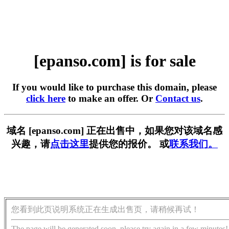
[epanso.com] is for sale
If you would like to purchase this domain, please
click here
to make an offer. Or
Contact us
.
域名 [epanso.com] 正在出售中，如果您对该域名感
兴趣，请
点击这里
提供您的报价。 或
联系我们。
您看到此页说明系统正在生成出售页，请稍候再试！
The page will be generated soon, please try again in a few minutes!