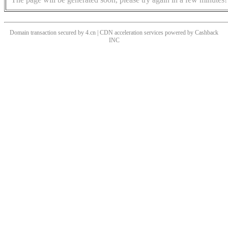
Domain transaction secured by 4.cn | CDN acceleration services powered by
Cashback
INC