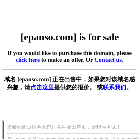
[epanso.com] is for sale
If you would like to purchase this domain, please
click here
to make an offer. Or
Contact us
.
域名 [epanso.com] 正在出售中，如果您对该域名感
兴趣，请
点击这里
提供您的报价。 或
联系我们。
您看到此页说明系统正在生成出售页，请稍候再试！
The page will be generated soon, please try again in a few minutes!