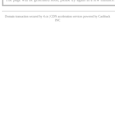
Domain transaction secured by 4.cn | CDN acceleration services powered by
Cashback
INC