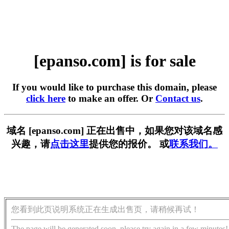
[epanso.com] is for sale
If you would like to purchase this domain, please
click here
to make an offer. Or
Contact us
.
域名 [epanso.com] 正在出售中，如果您对该域名感
兴趣，请
点击这里
提供您的报价。 或
联系我们。
您看到此页说明系统正在生成出售页，请稍候再试！
The page will be generated soon, please try again in a few minutes!