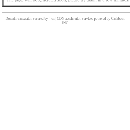
Domain transaction secured by 4.cn | CDN acceleration services powered by
Cashback
INC