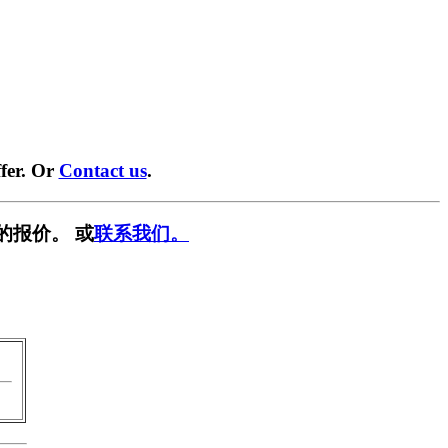
fer. Or
Contact us
.
的报价。 或
联系我们。