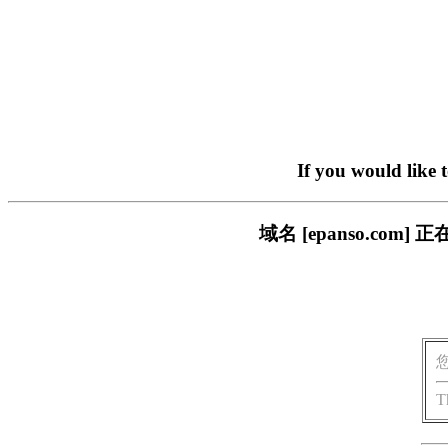
If you would like 
域名 [epanso.c
T