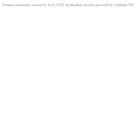
Domain transaction secured by 4.cn | CDN acceleration services powered by
Cashback
INC