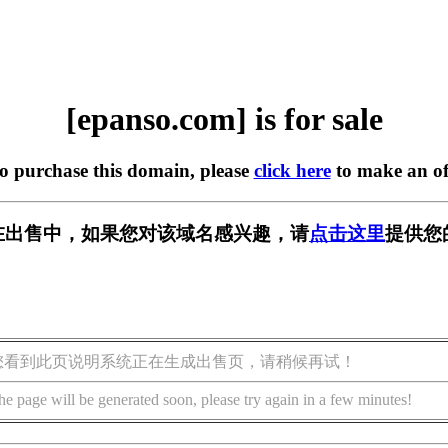
[epanso.com] is for sale
to purchase this domain, please
click here
to make an of
om] 正在出售中，如果您对该域名感兴趣，请
点击这里
提供您
您看到此页说明系统正在生成出售页，请稍候再试！
he page will be generated soon, please try again in a few minutes!