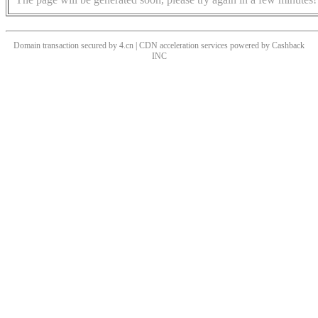
Domain transaction secured by 4.cn | CDN acceleration services powered by
Cashback
INC