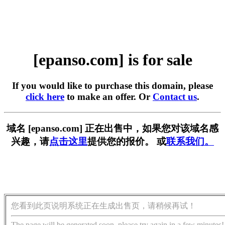
[epanso.com] is for sale
If you would like to purchase this domain, please
click here
to make an offer. Or
Contact us
.
域名 [epanso.com] 正在出售中，如果您对该域名感
兴趣，请
点击这里
提供您的报价。 或
联系我们。
您看到此页说明系统正在生成出售页，请稍候再试！
The page will be generated soon, please try again in a few minutes!