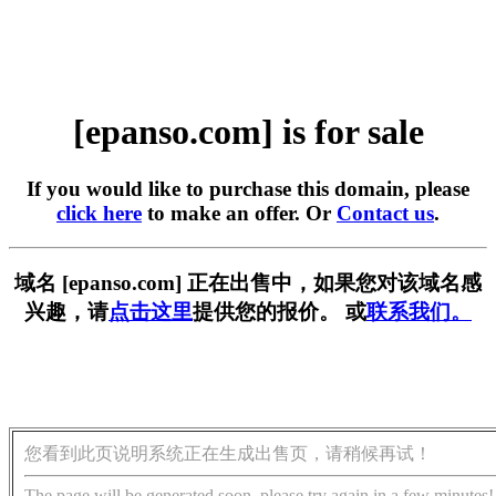
[epanso.com] is for sale
If you would like to purchase this domain, please
click here
to make an offer. Or
Contact us
.
域名 [epanso.com] 正在出售中，如果您对该域名感
兴趣，请
点击这里
提供您的报价。 或
联系我们。
您看到此页说明系统正在生成出售页，请稍候再试！
The page will be generated soon, please try again in a few minutes!