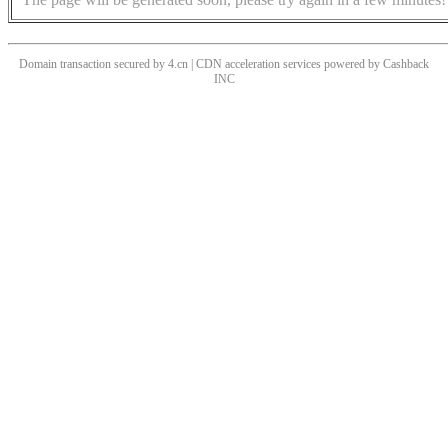
Domain transaction secured by 4.cn | CDN acceleration services powered by
Cashback
INC