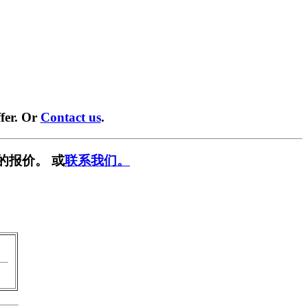
fer. Or
Contact us
.
的报价。 或
联系我们。