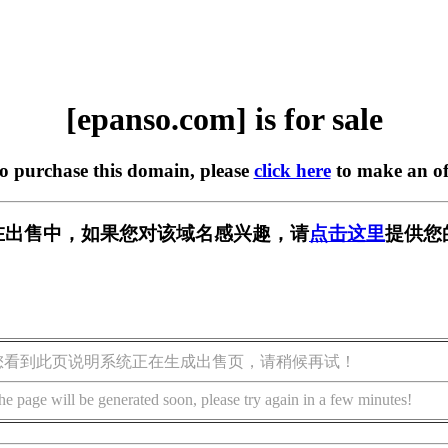
[epanso.com] is for sale
to purchase this domain, please
click here
to make an of
om] 正在出售中，如果您对该域名感兴趣，请
点击这里
提供您
您看到此页说明系统正在生成出售页，请稍候再试！
he page will be generated soon, please try again in a few minutes!