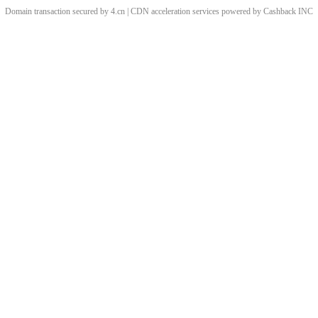
Domain transaction secured by 4.cn | CDN acceleration services powered by
Cashback
INC