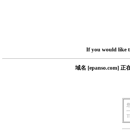
If you would like 
域名 [epanso.c
T