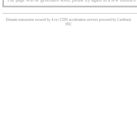
Domain transaction secured by 4.cn | CDN acceleration services powered by
Cashback
INC