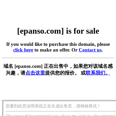
[epanso.com] is for sale
If you would like to purchase this domain, please
click here
to make an offer. Or
Contact us
.
域名 [epanso.com] 正在出售中，如果您对该域名感
兴趣，请
点击这里
提供您的报价。 或
联系我们。
您看到此页说明系统正在生成出售页，请稍候再试！
The page will be generated soon, please try again in a few minutes!