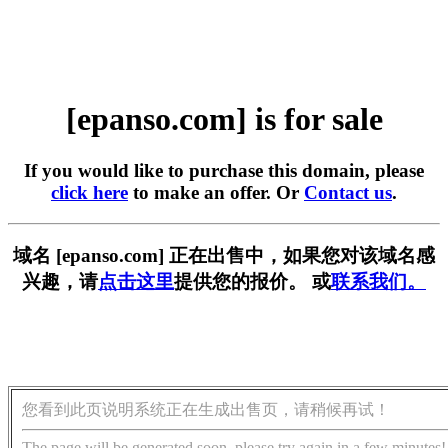
[epanso.com] is for sale
If you would like to purchase this domain, please
click here
to make an offer. Or
Contact us
.
域名 [epanso.com] 正在出售中，如果您对该域名感
兴趣，请
点击这里
提供您的报价。 或
联系我们。
您看到此页说明系统正在生成出售页，请稍候再试！
The page will be generated soon, please try again in a few minutes!