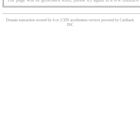
Domain transaction secured by 4.cn | CDN acceleration services powered by
Cashback
INC