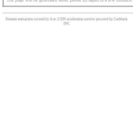
Domain transaction secured by 4.cn | CDN acceleration services powered by
Cashback
INC