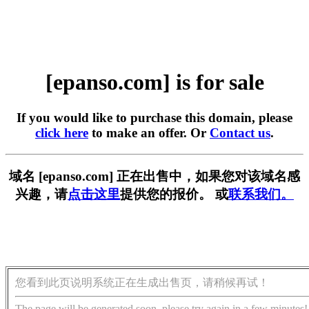
[epanso.com] is for sale
If you would like to purchase this domain, please
click here
to make an offer. Or
Contact us
.
域名 [epanso.com] 正在出售中，如果您对该域名感
兴趣，请
点击这里
提供您的报价。 或
联系我们。
您看到此页说明系统正在生成出售页，请稍候再试！
The page will be generated soon, please try again in a few minutes!