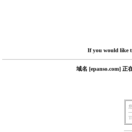
If you would like 
域名 [epanso.c
T