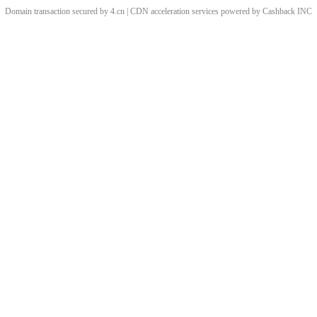
Domain transaction secured by 4.cn | CDN acceleration services powered by
Cashback
INC