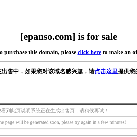
[epanso.com] is for sale
to purchase this domain, please
click here
to make an of
om] 正在出售中，如果您对该域名感兴趣，请
点击这里
提供您
您看到此页说明系统正在生成出售页，请稍候再试！
he page will be generated soon, please try again in a few minutes!