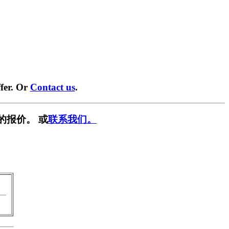
fer. Or
Contact us
.
的报价。 或
联系我们。