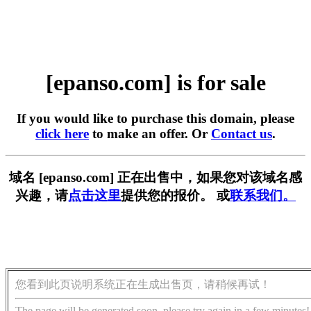
[epanso.com] is for sale
If you would like to purchase this domain, please
click here
to make an offer. Or
Contact us
.
域名 [epanso.com] 正在出售中，如果您对该域名感
兴趣，请
点击这里
提供您的报价。 或
联系我们。
您看到此页说明系统正在生成出售页，请稍候再试！
The page will be generated soon, please try again in a few minutes!