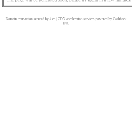
Domain transaction secured by 4.cn | CDN acceleration services powered by
Cashback
INC