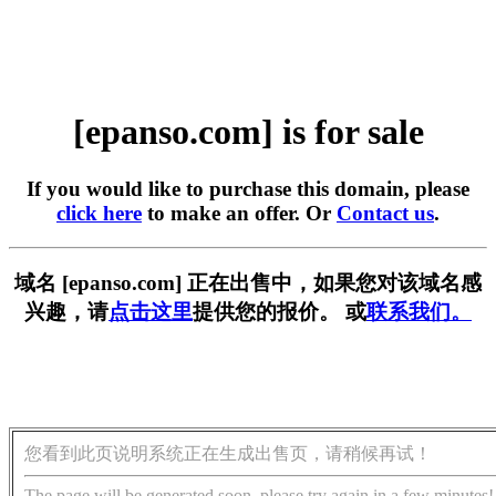
[epanso.com] is for sale
If you would like to purchase this domain, please
click here
to make an offer. Or
Contact us
.
域名 [epanso.com] 正在出售中，如果您对该域名感
兴趣，请
点击这里
提供您的报价。 或
联系我们。
您看到此页说明系统正在生成出售页，请稍候再试！
The page will be generated soon, please try again in a few minutes!