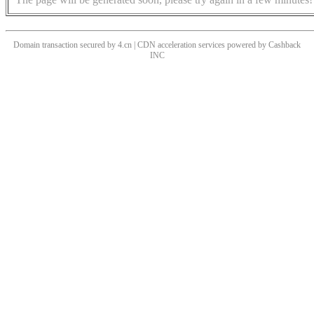
Domain transaction secured by 4.cn | CDN acceleration services powered by
Cashback
INC