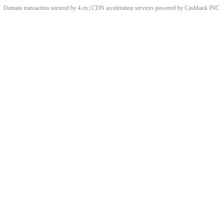
Domain transaction secured by 4.cn | CDN acceleration services powered by
Cashback
INC