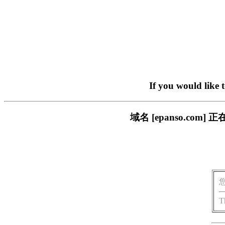
If you would like 
域名 [epanso.c
T