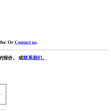
fer. Or
Contact us
.
的报价。 或
联系我们。