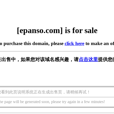
[epanso.com] is for sale
to purchase this domain, please
click here
to make an of
om] 正在出售中，如果您对该域名感兴趣，请
点击这里
提供您
您看到此页说明系统正在生成出售页，请稍候再试！
he page will be generated soon, please try again in a few minutes!