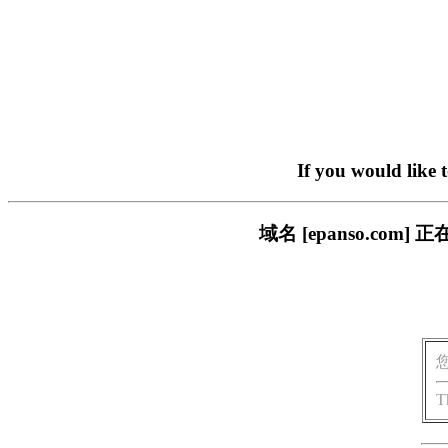
If you would like 
域名 [epanso.c
T