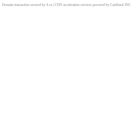
Domain transaction secured by 4.cn | CDN acceleration services powered by
Cashback
INC