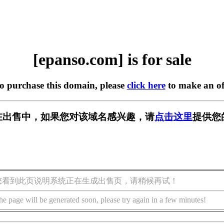
[epanso.com] is for sale
to purchase this domain, please
click here
to make an of
om] 正在出售中，如果您对该域名感兴趣，请
点击这里
提供您
您看到此页说明系统正在生成出售页，请稍候再试！
he page will be generated soon, please try again in a few minutes!