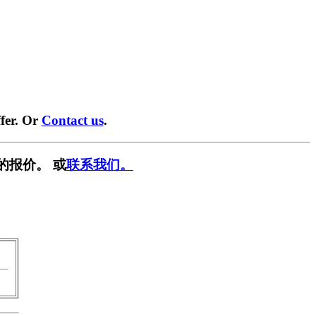
fer. Or
Contact us
.
的报价。 或
联系我们。